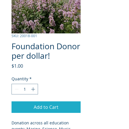
SKU: 20018-001
Foundation Donor
per dollar!
Price
$1.00
Quantity
*
Add to Cart
Donation across all education 
events; Marine, Science, Music, 