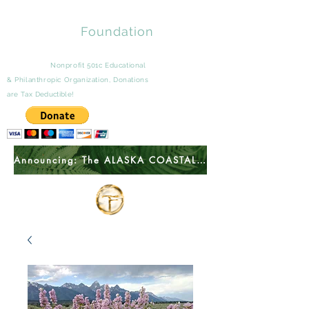
Tomingas
Foundation
A Wyoming
Nonprofit 501c Educational
&
Philanthropic
Organization, Donations
are Tax
Deductible
!
Announcing: The ALASKA COASTAL ACADEMY