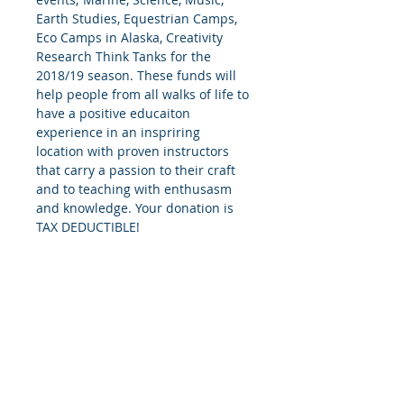
Earth Studies, Equestrian Camps, 
Eco Camps in Alaska, Creativity 
Research Think Tanks for the 
2018/19 season. These funds will 
help people from all walks of life to 
have a positive educaiton 
experience in an inspriring 
location with proven instructors 
that carry a passion to their craft 
and to teaching with enthusasm 
and knowledge. Your donation is 
TAX DEDUCTIBLE!
© 2018 by the Tomingas Foundation, a
WY Nonprofit Educational Organization