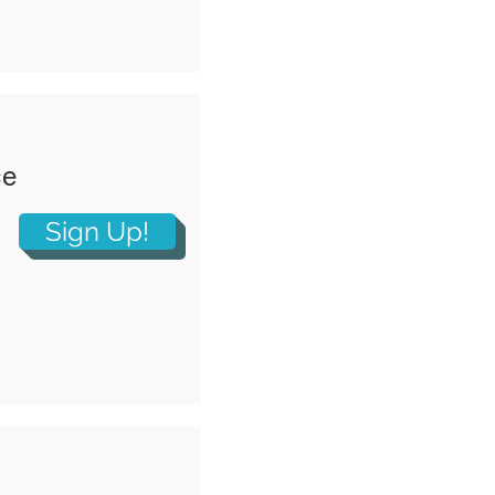
ce
Sign Up!