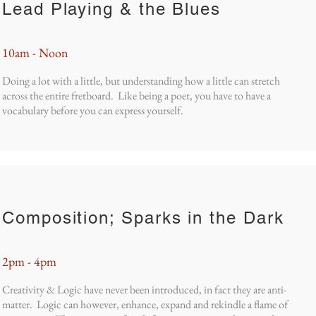
Lead Playing & the Blues
10am - Noon
Doing a lot with a little, but understanding how a little can stretch
across the entire fretboard. Like being a poet, you have to have a
vocabulary before you can express yourself.
Composition; Sparks in the Dark
2pm - 4pm
Creativity & Logic have never been introduced, in fact they are anti-
matter. Logic can however, enhance, expand and rekindle a flame of