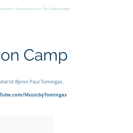
ization, Donations are Tax
Deductible
!
t
Comments
Philanthropy
sion Camp
uitarist Byron Paul Tomingas.
Tube.com/MusicbyTomingas