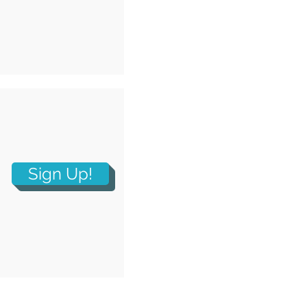
Sign Up!