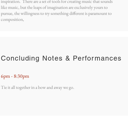
inspiration. There are a set of tools for creating music that sounds
like music, but the leaps of imagination are exclusively yours to
pursue, the willingness to try something different is paramount to
composition,
Concluding Notes & Performances
6pm - 8:30pm
Tie it all together in a bow and away we go.