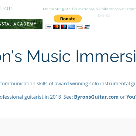
tion
A Wyoming
Nonprofit 501c Educational &
Philanthropic
Organ
Events
Contac
OASTAL ACADEMY
on's Music Immer
 communication skills of award winning solo instrumental g
ofessional guitarist in 2018 See:
ByronsGuitar.com
or
You