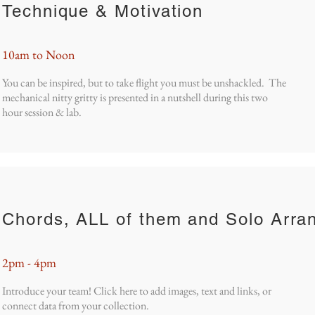
Technique & Motivation
10am to Noon
You can be inspired, but to take flight you must be unshackled. The
mechanical nitty gritty is presented in a nutshell during this two
hour session & lab.
Chords, ALL of them and Solo Arra
2pm - 4pm
Introduce your team! Click here to add images, text and links, or
connect data from your collection.