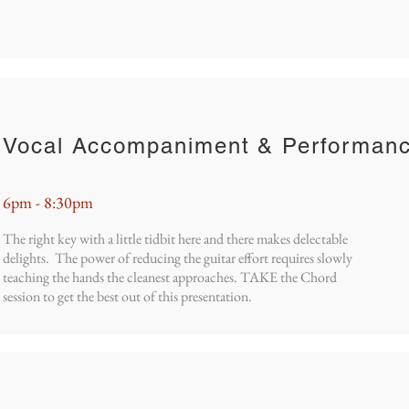
Vocal Accompaniment & Performan
6pm - 8:30pm
The right key with a little tidbit here and there makes delectable
delights. The power of reducing the guitar effort requires slowly
teaching the hands the cleanest approaches. TAKE the Chord
session to get the best out of this presentation.