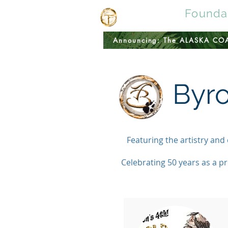
Tomingas
Founda
Announcing: The ALASKA C
Byr
Featuring the artistry and
Celebrating 50 years as a pr