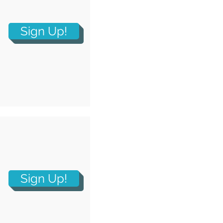
Sign Up!
Sign Up!