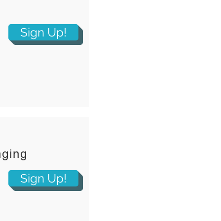
Sign Up!
nging
Sign Up!